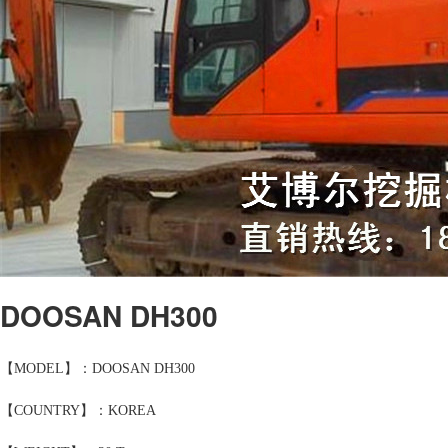
DOOSAN DH300
【MODEL】：DOOSAN DH300
【COUNTRY】：KOREA