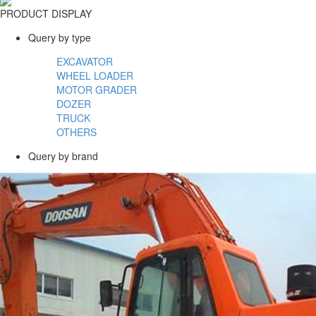
PRODUCT DISPLAY
Query by type
EXCAVATOR
WHEEL LOADER
MOTOR GRADER
DOZER
TRUCK
OTHERS
Query by brand