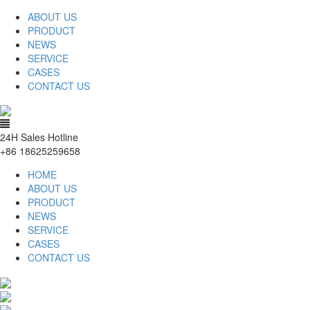
ABOUT US
PRODUCT
NEWS
SERVICE
CASES
CONTACT US
24H Sales Hotline
+86 18625259658
HOME
ABOUT US
PRODUCT
NEWS
SERVICE
CASES
CONTACT US