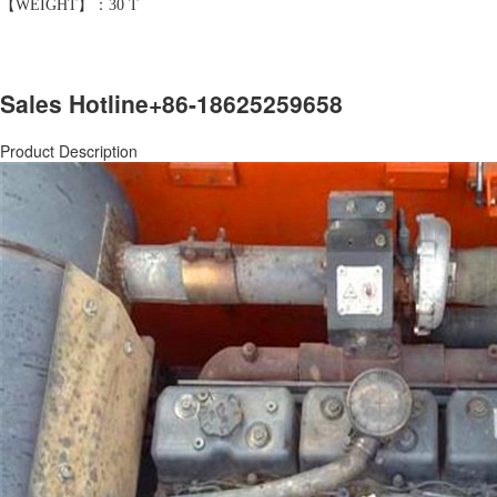
【WEIGHT】：30 T
Sales Hotline
+86-18625259658
Product Description