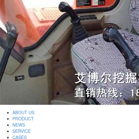
ABOUT US
PRODUCT
NEWS
SERVICE
CASES