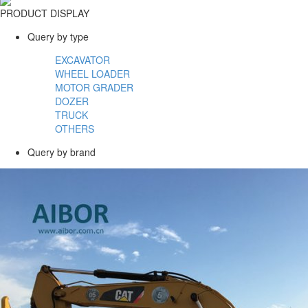
PRODUCT DISPLAY
Query by type
EXCAVATOR
WHEEL LOADER
MOTOR GRADER
DOZER
TRUCK
OTHERS
Query by brand