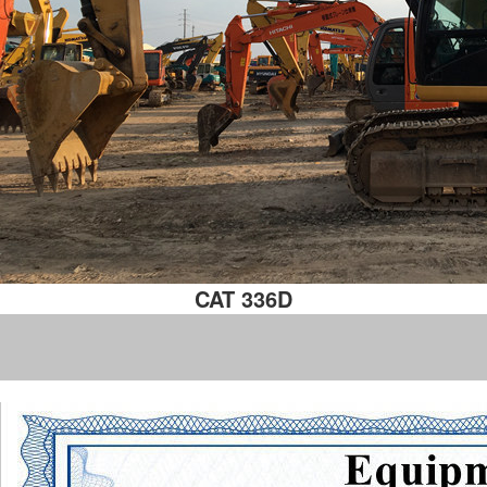
CAT 336D