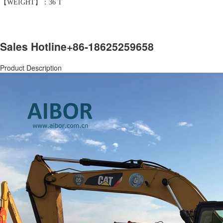
【WEIGHT】：36 T
Sales Hotline
+86-18625259658
Product Description