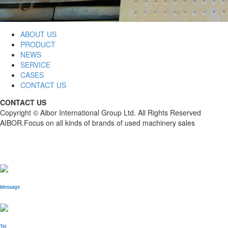
ABOUT US
PRODUCT
NEWS
SERVICE
CASES
CONTACT US
CONTACT US
Copyright © Aibor International Group Ltd. All Rights Reserved
AIBOR.Focus on all kinds of brands of used machinery sales
Message
Tel