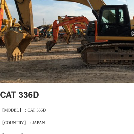
CAT 336D
【MODEL】：CAT 336D
【COUNTRY】：JAPAN