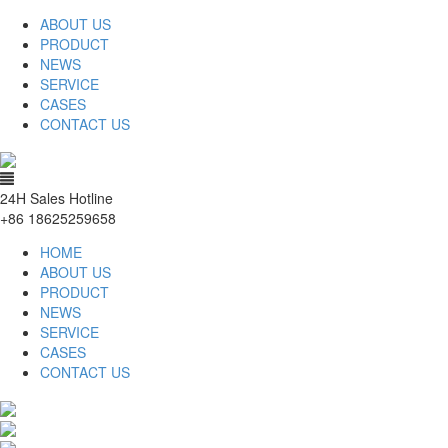
ABOUT US
PRODUCT
NEWS
SERVICE
CASES
CONTACT US
24H Sales Hotline
+86 18625259658
HOME
ABOUT US
PRODUCT
NEWS
SERVICE
CASES
CONTACT US