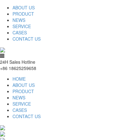
ABOUT US
PRODUCT
NEWS
SERVICE
CASES
CONTACT US
24H Sales Hotline
+86 18625259658
HOME
ABOUT US
PRODUCT
NEWS
SERVICE
CASES
CONTACT US