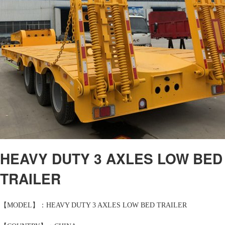
HEAVY DUTY 3 AXLES LOW BED
TRAILER
【MODEL】：HEAVY DUTY 3 AXLES LOW BED TRAILER