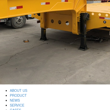
ABOUT US
PRODUCT
NEWS
SERVICE
CASES