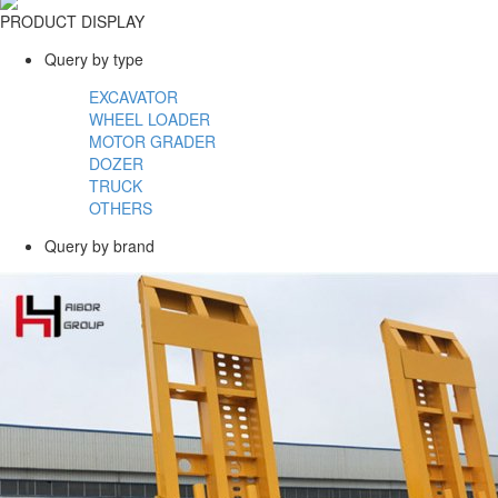
PRODUCT DISPLAY
Query by type
EXCAVATOR
WHEEL LOADER
MOTOR GRADER
DOZER
TRUCK
OTHERS
Query by brand