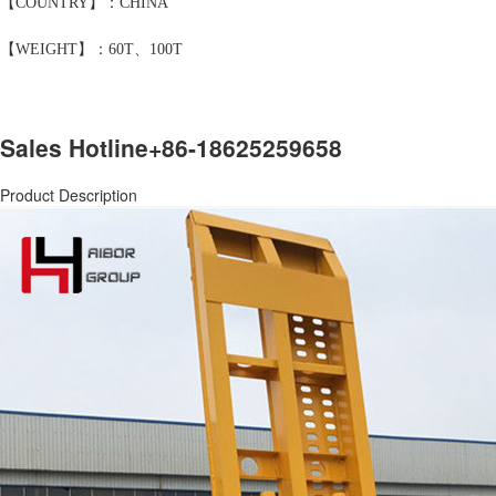
【COUNTRY】：CHINA
【WEIGHT】：60T、100T
Sales Hotline
+86-18625259658
Product Description