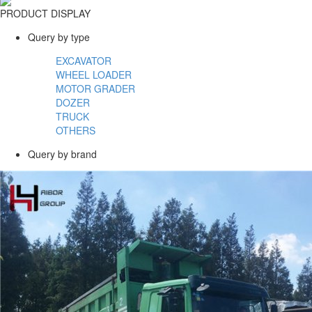
PRODUCT DISPLAY
Query by type
EXCAVATOR
WHEEL LOADER
MOTOR GRADER
DOZER
TRUCK
OTHERS
Query by brand