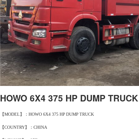
HOWO 6X4 375 HP DUMP TRUCK
【MODEL】：HOWO 6X4 375 HP DUMP TRUCK
【COUNTRY】：CHINA