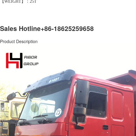
【WEIGHT】：25T
Sales Hotline
+86-18625259658
Product Description