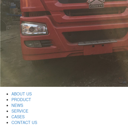
ABOUT US
PRODUCT
NEWS
SERVICE
CASES
CONTACT US