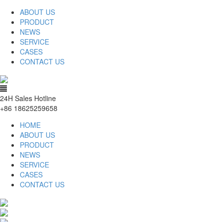
ABOUT US
PRODUCT
NEWS
SERVICE
CASES
CONTACT US
24H Sales Hotline
+86 18625259658
HOME
ABOUT US
PRODUCT
NEWS
SERVICE
CASES
CONTACT US