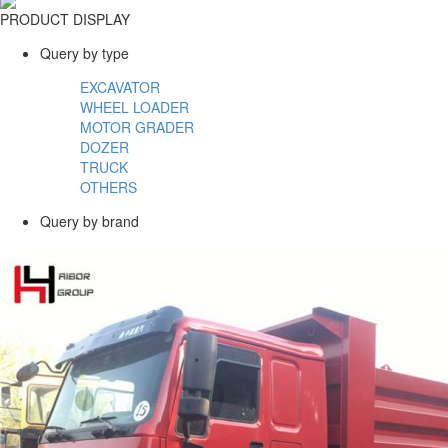
PRODUCT DISPLAY
Query by type
EXCAVATOR
WHEEL LOADER
MOTOR GRADER
DOZER
TRUCK
OTHERS
Query by brand