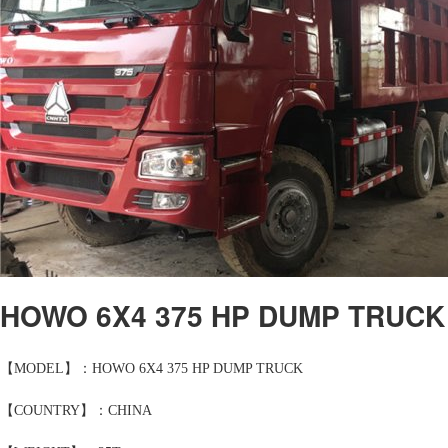
HOWO 6X4 375 HP DUMP TRUCK
【MODEL】：HOWO 6X4 375 HP DUMP TRUCK
【COUNTRY】：CHINA