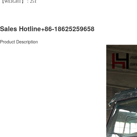
【WEIGHT】：25T
Sales Hotline
+86-18625259658
Product Description