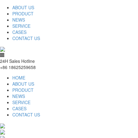
ABOUT US
PRODUCT
NEWS
SERVICE
CASES
CONTACT US
24H Sales Hotline
+86 18625259658
HOME
ABOUT US
PRODUCT
NEWS
SERVICE
CASES
CONTACT US