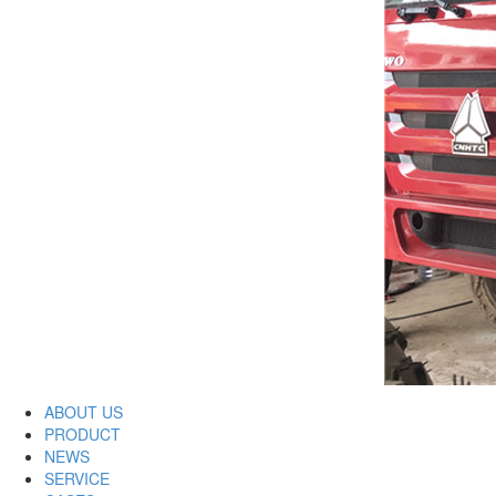
ABOUT US
PRODUCT
NEWS
SERVICE