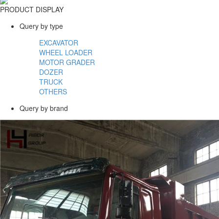
PRODUCT DISPLAY
Query by type
EXCAVATOR
WHEEL LOADER
MOTOR GRADER
DOZER
TRUCK
OTHERS
Query by brand