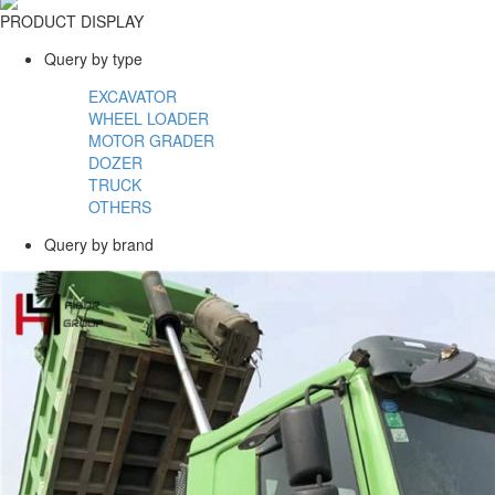
PRODUCT DISPLAY
Query by type
EXCAVATOR
WHEEL LOADER
MOTOR GRADER
DOZER
TRUCK
OTHERS
Query by brand