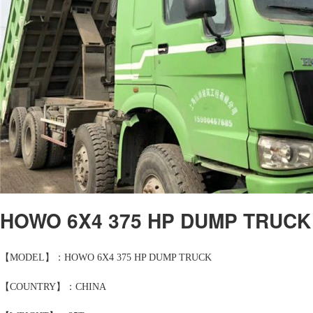
HOWO 6X4 375 HP DUMP TRUCK
【MODEL】：HOWO 6X4 375 HP DUMP TRUCK
【COUNTRY】：CHINA