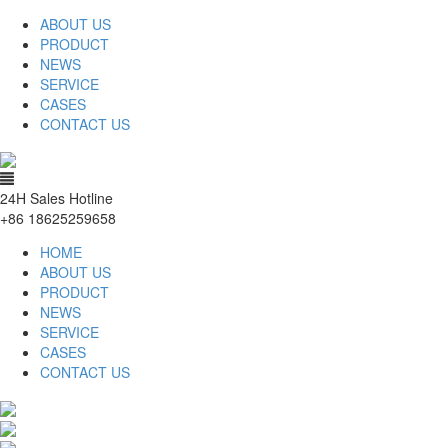
ABOUT US
PRODUCT
NEWS
SERVICE
CASES
CONTACT US
24H Sales Hotline
+86 18625259658
HOME
ABOUT US
PRODUCT
NEWS
SERVICE
CASES
CONTACT US