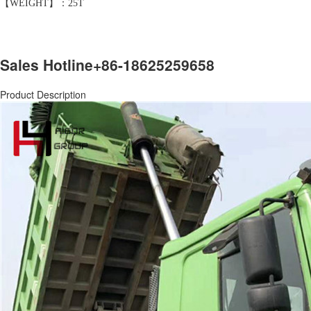
【WEIGHT】：25T
Sales Hotline
+86-18625259658
Product Description