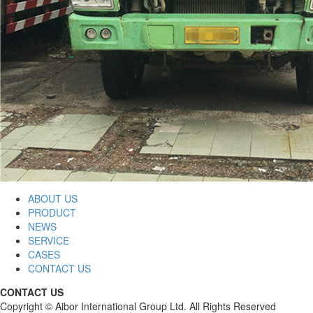
ABOUT US
PRODUCT
NEWS
SERVICE
CASES
CONTACT US
CONTACT US
Copyright © Aibor International Group Ltd. All Rights Reserved