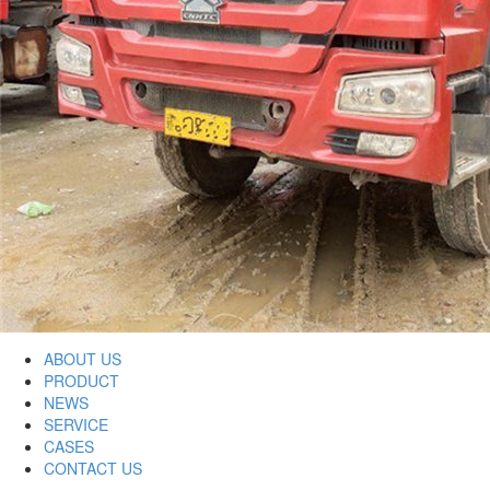
ABOUT US
PRODUCT
NEWS
SERVICE
CASES
CONTACT US