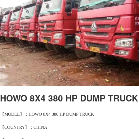
HOWO 8X4 380 HP DUMP TRUCK
【MODEL】：HOWO 8X4 380 HP DUMP TRUCK
【COUNTRY】：CHINA