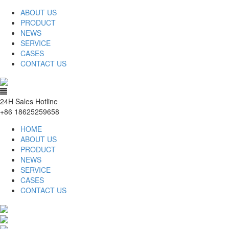
ABOUT US
PRODUCT
NEWS
SERVICE
CASES
CONTACT US
24H Sales Hotline
+86 18625259658
HOME
ABOUT US
PRODUCT
NEWS
SERVICE
CASES
CONTACT US