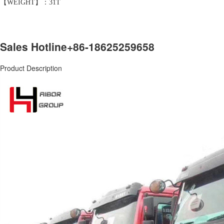
【WEIGHT】：31T
Sales Hotline
+86-18625259658
Product Description