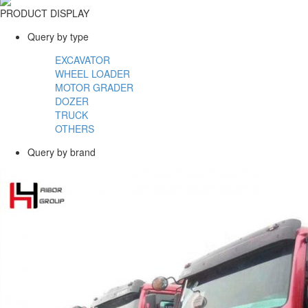
PRODUCT DISPLAY
Query by type
EXCAVATOR
WHEEL LOADER
MOTOR GRADER
DOZER
TRUCK
OTHERS
Query by brand