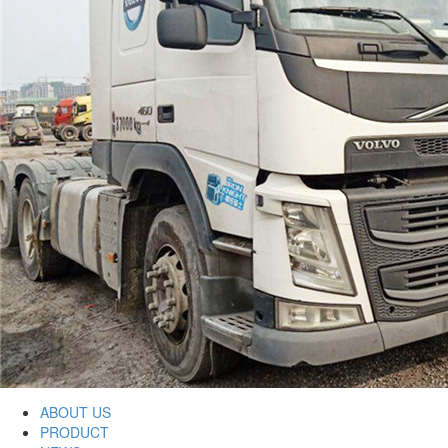
ABOUT US
PRODUCT