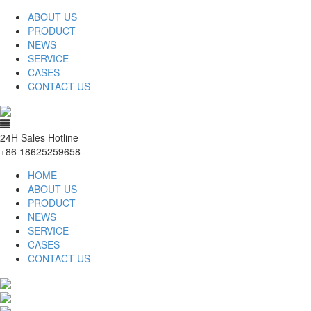
ABOUT US
PRODUCT
NEWS
SERVICE
CASES
CONTACT US
24H Sales Hotline
+86 18625259658
HOME
ABOUT US
PRODUCT
NEWS
SERVICE
CASES
CONTACT US