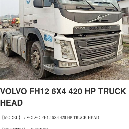
VOLVO FH12 6X4 420 HP TRUCK
HEAD
【MODEL】：VOLVO FH12 6X4 420 HP TRUCK HEAD