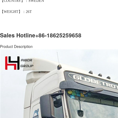
【COUNTRY】：SWEDEN
【WEIGHT】：26T
Sales Hotline
+86-18625259658
Product Description