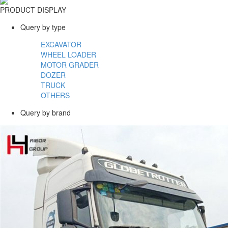
PRODUCT DISPLAY
Query by type
EXCAVATOR
WHEEL LOADER
MOTOR GRADER
DOZER
TRUCK
OTHERS
Query by brand