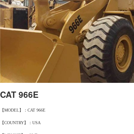
CAT 966E
【MODEL】：CAT 966E
【COUNTRY】：USA