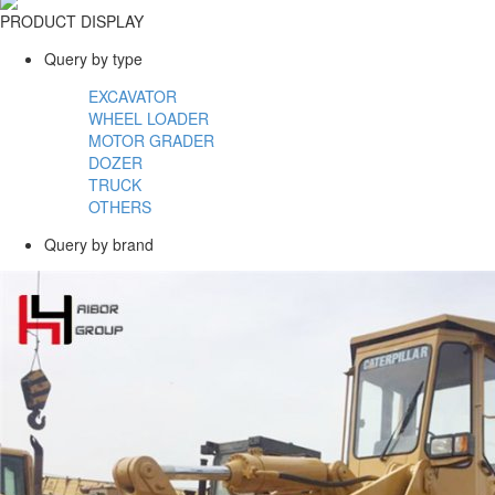
PRODUCT DISPLAY
Query by type
EXCAVATOR
WHEEL LOADER
MOTOR GRADER
DOZER
TRUCK
OTHERS
Query by brand