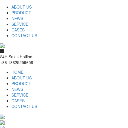
ABOUT US
PRODUCT
NEWS
SERVICE
CASES
CONTACT US
24H Sales Hotline
+86 18625259658
HOME
ABOUT US
PRODUCT
NEWS
SERVICE
CASES
CONTACT US