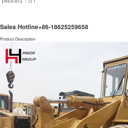
【WEIGHT】：22 T
Sales Hotline
+86-18625259658
Product Description