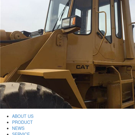
ABOUT US
PRODUCT
NEWS
SERVICE