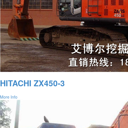
HITACHI ZX450-3
More Info