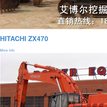
HITACHI ZX470
More Info