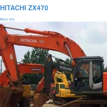
HITACHI ZX470
More Info