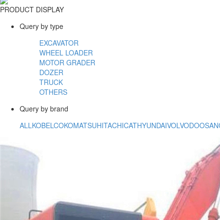
PRODUCT DISPLAY
Query by type
EXCAVATOR
WHEEL LOADER
MOTOR GRADER
DOZER
TRUCK
OTHERS
Query by brand
ALL
KOBELCO
KOMATSU
HITACHI
CAT
HYUNDAI
VOLVO
DOOSAN