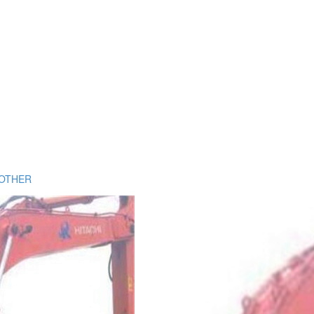
OTHER