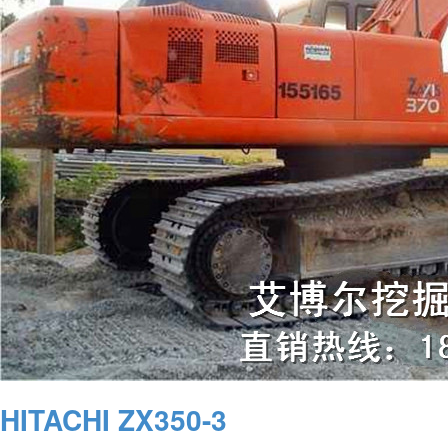
HITACHI ZX350-3