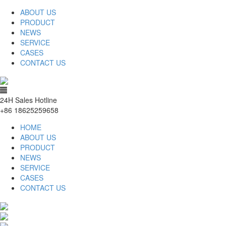
ABOUT US
PRODUCT
NEWS
SERVICE
CASES
CONTACT US
24H Sales Hotline
+86 18625259658
HOME
ABOUT US
PRODUCT
NEWS
SERVICE
CASES
CONTACT US