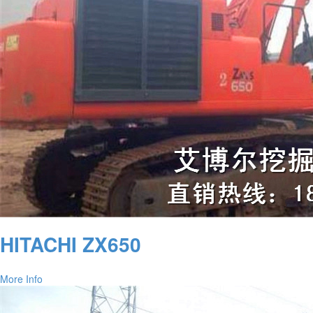
HITACHI ZX650
More Info