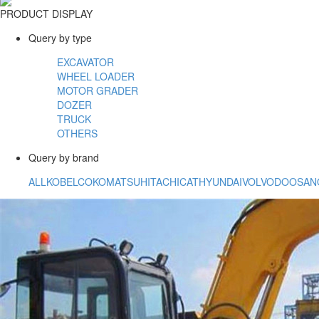
PRODUCT DISPLAY
Query by type
EXCAVATOR
WHEEL LOADER
MOTOR GRADER
DOZER
TRUCK
OTHERS
Query by brand
ALL
KOBELCO
KOMATSU
HITACHI
CAT
HYUNDAI
VOLVO
DOOSAN