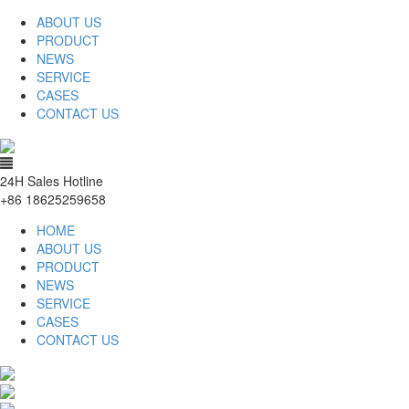
ABOUT US
PRODUCT
NEWS
SERVICE
CASES
CONTACT US
24H Sales Hotline
+86 18625259658
HOME
ABOUT US
PRODUCT
NEWS
SERVICE
CASES
CONTACT US