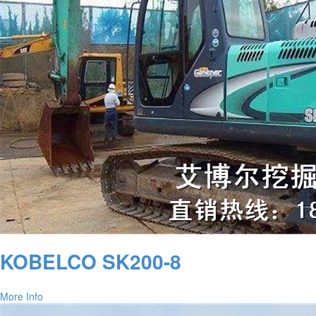
KOBELCO SK200-8
More Info