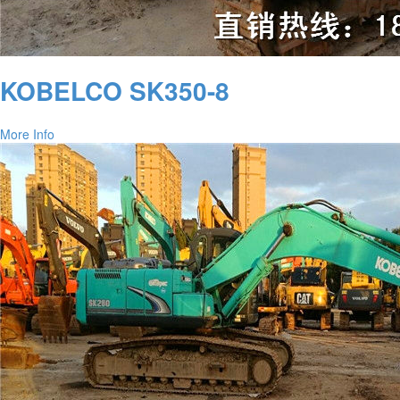
KOBELCO SK350-8
More Info