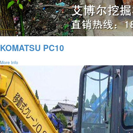
KOMATSU PC10
More Info