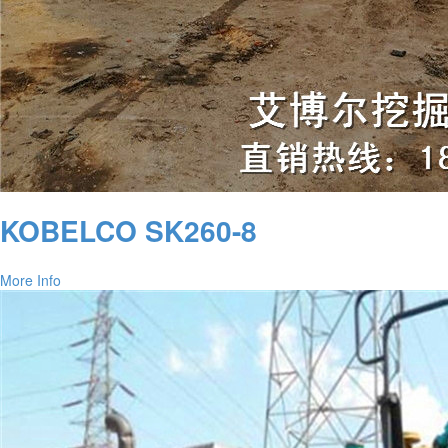
KOBELCO SK260-8
More Info