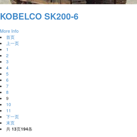
KOBELCO SK200-6
More Info
首页
上一页
1
2
3
4
5
6
7
8
9
10
11
下一页
末页
共
13
页
194
条