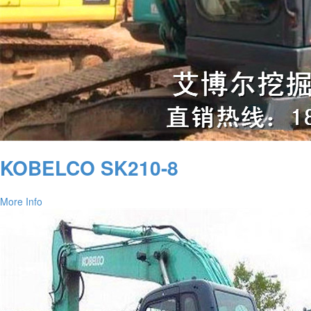
KOBELCO SK210-8
More Info