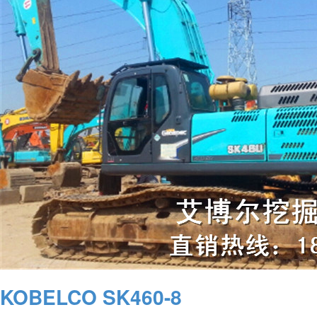
KOBELCO SK460-8