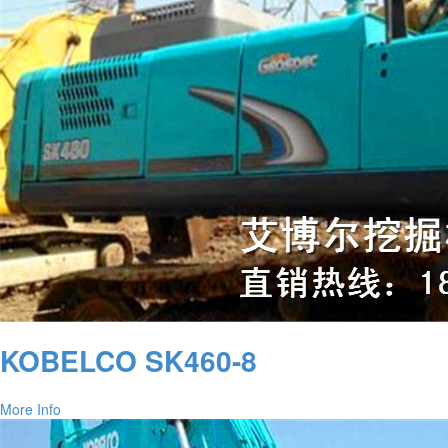
KOBELCO SK460-8
More Info