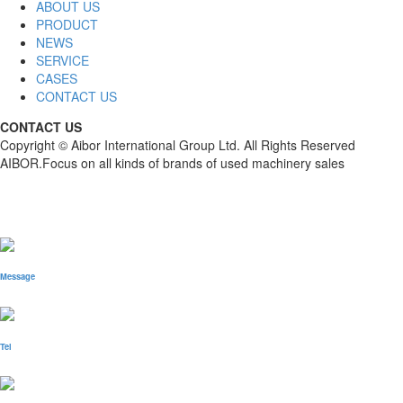
ABOUT US
PRODUCT
NEWS
SERVICE
CASES
CONTACT US
CONTACT US
Copyright © Aibor International Group Ltd. All Rights Reserved
AIBOR.Focus on all kinds of brands of used machinery sales
Message
Tel