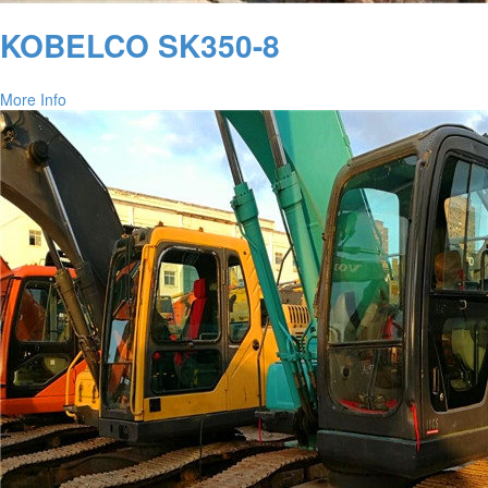
KOBELCO SK350-8
More Info