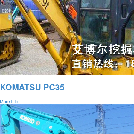
KOMATSU PC35
More Info