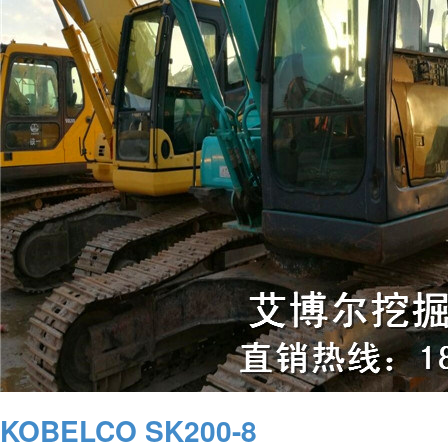
KOBELCO SK200-8