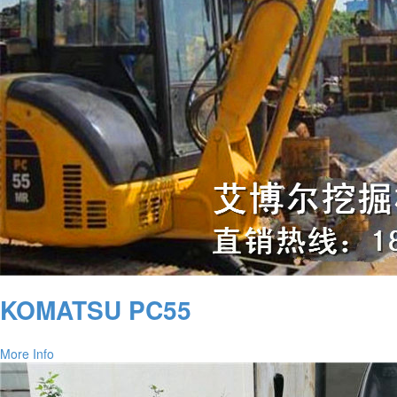
KOMATSU PC55
More Info