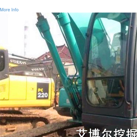
More Info