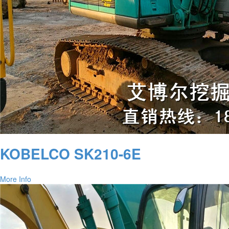
KOBELCO SK210-6E
More Info