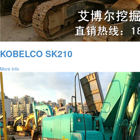
KOBELCO SK210
More Info