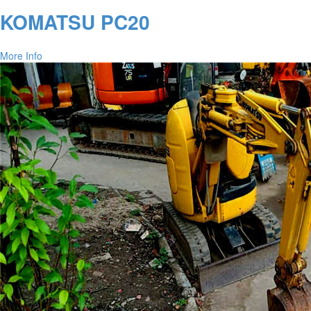
KOMATSU PC20
More Info