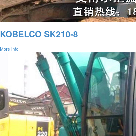
KOBELCO SK210-8
More Info