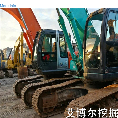
More Info