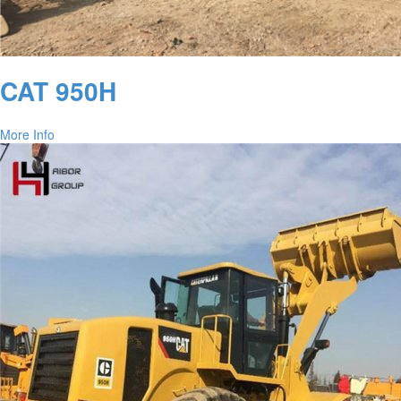
CAT 950H
More Info