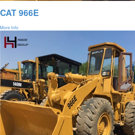
CAT 966E
More Info