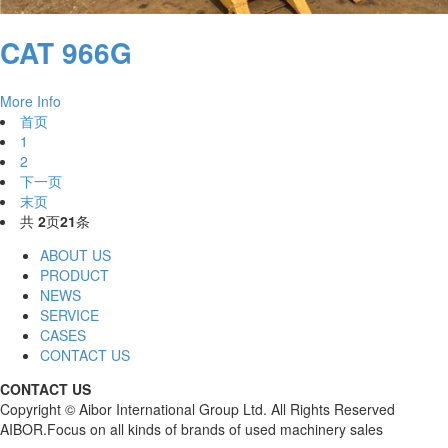
CAT 966G
More Info
首页
1
2
下一页
末页
共
2
页
21
条
ABOUT US
PRODUCT
NEWS
SERVICE
CASES
CONTACT US
CONTACT US
Copyright © Aibor International Group Ltd. All Rights Reserved
AIBOR.Focus on all kinds of brands of used machinery sales