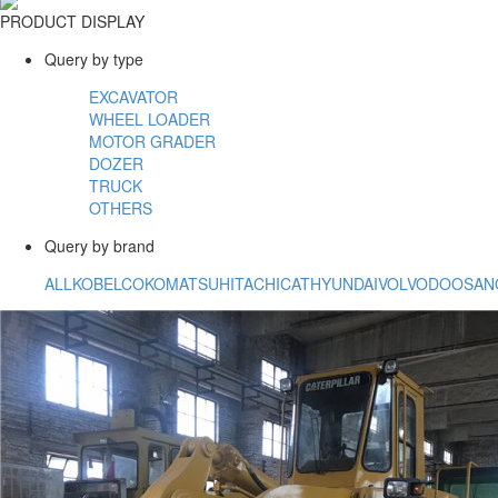
PRODUCT DISPLAY
Query by type
EXCAVATOR
WHEEL LOADER
MOTOR GRADER
DOZER
TRUCK
OTHERS
Query by brand
ALL
KOBELCO
KOMATSU
HITACHI
CAT
HYUNDAI
VOLVO
DOOSAN