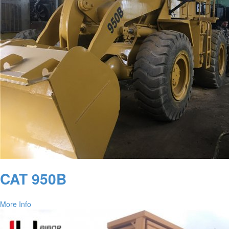
CAT 950B
More Info