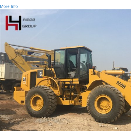
More Info