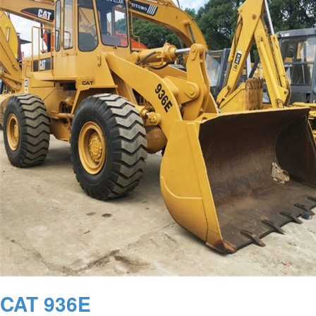
CAT 936E