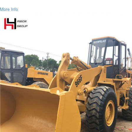
More Info