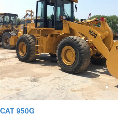
CAT 950G