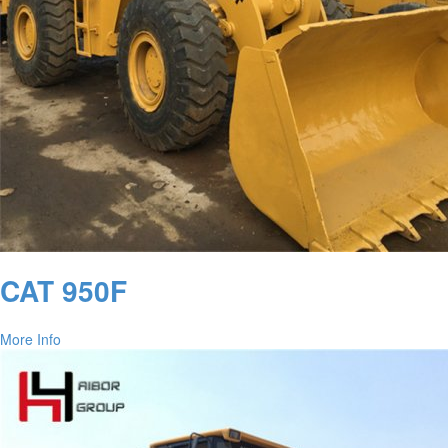
CAT 950F
More Info