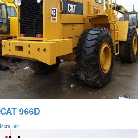
CAT 966D
More Info