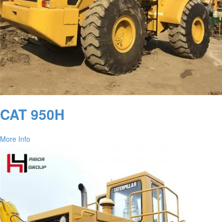
CAT 950H
More Info