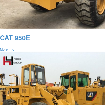
CAT 950E
More Info