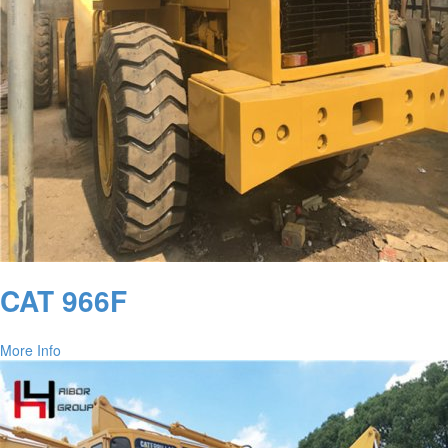
CAT 966F
More Info