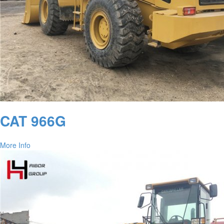
CAT 966G
More Info