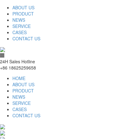
ABOUT US
PRODUCT
NEWS
SERVICE
CASES
CONTACT US
24H Sales Hotline
+86 18625259658
HOME
ABOUT US
PRODUCT
NEWS
SERVICE
CASES
CONTACT US