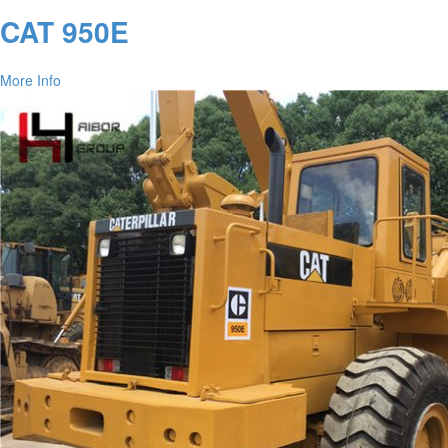
CAT 950E
More Info