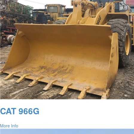
CAT 966G
More Info