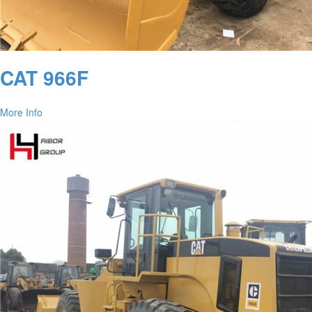
CAT 966F
More Info