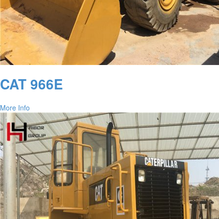
CAT 966E
More Info