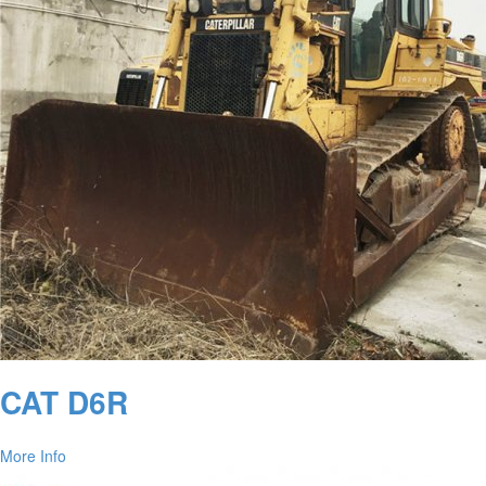
CAT D6R
More Info