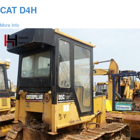
CAT D4H
More Info