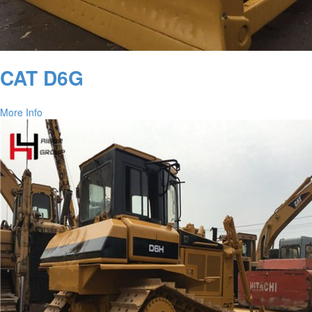
CAT D6G
More Info