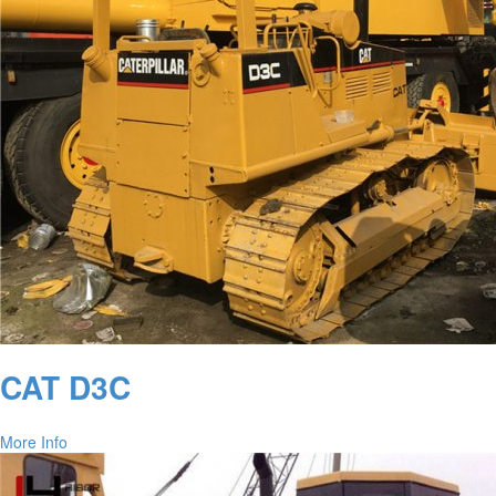
CAT D3C
More Info