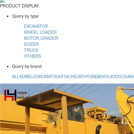
PRODUCT DISPLAY
Query by type
EXCAVATOR
WHEEL LOADER
MOTOR GRADER
DOZER
TRUCK
OTHERS
Query by brand
ALL
KOBELCO
KOMATSU
HITACHI
CAT
HYUNDAI
VOLVO
DOOSAN