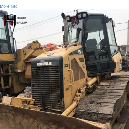
More Info