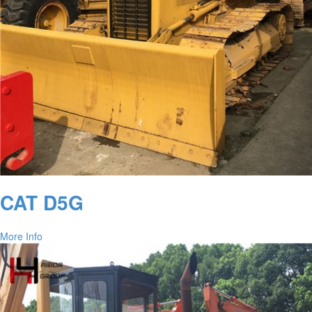
CAT D5G
More Info