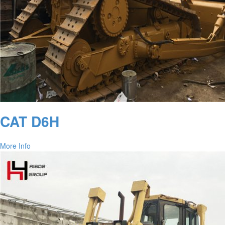
CAT D6H
More Info