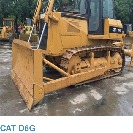
CAT D6G