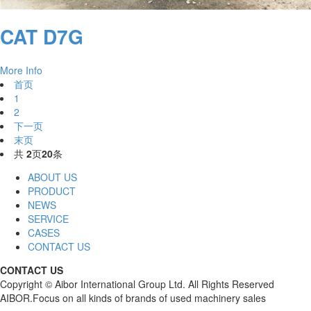
CAT D7G
More Info
首页
1
2
下一页
末页
共
2
页
20
条
ABOUT US
PRODUCT
NEWS
SERVICE
CASES
CONTACT US
CONTACT US
Copyright © Aibor International Group Ltd. All Rights Reserved
AIBOR.Focus on all kinds of brands of used machinery sales