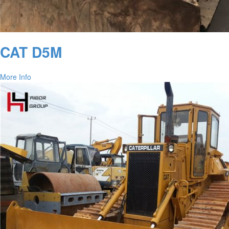
CAT D5M
More Info