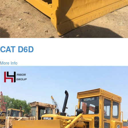
CAT D6D
More Info