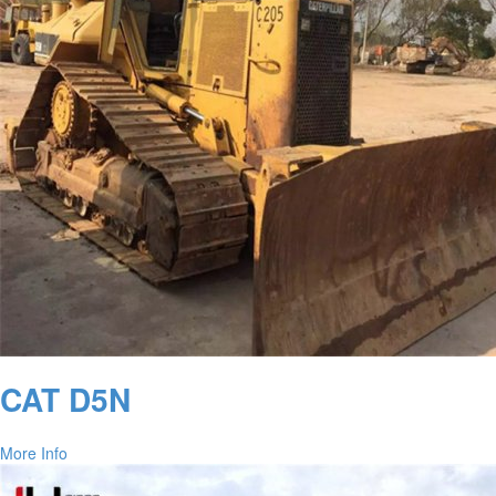
CAT D5N
More Info