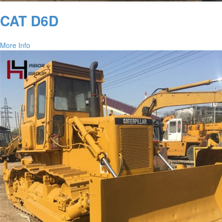
CAT D6D
More Info