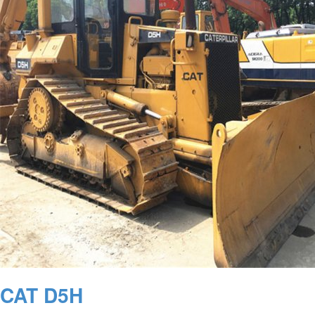
CAT D5H