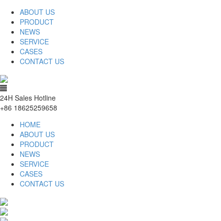
ABOUT US
PRODUCT
NEWS
SERVICE
CASES
CONTACT US
24H Sales Hotline
+86 18625259658
HOME
ABOUT US
PRODUCT
NEWS
SERVICE
CASES
CONTACT US