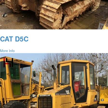
CAT D5C
More Info