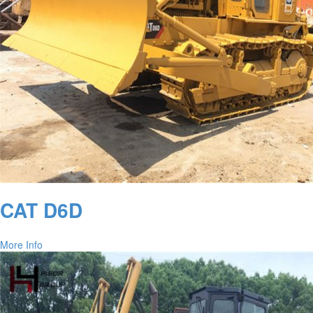
CAT D6D
More Info