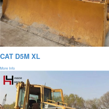
CAT D5M XL
More Info