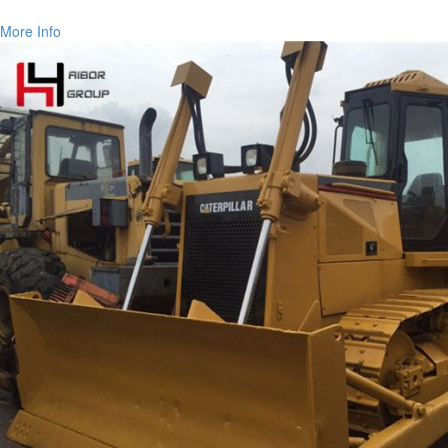
More Info