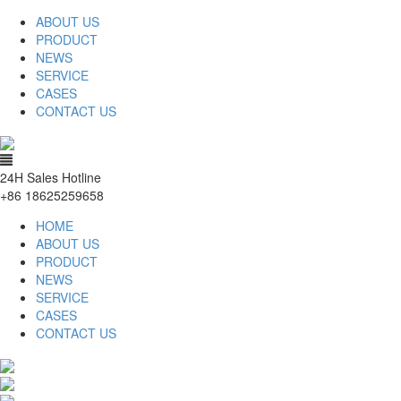
ABOUT US
PRODUCT
NEWS
SERVICE
CASES
CONTACT US
24H Sales Hotline
+86 18625259658
HOME
ABOUT US
PRODUCT
NEWS
SERVICE
CASES
CONTACT US