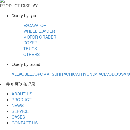
PRODUCT DISPLAY
Query by type
EXCAVATOR
WHEEL LOADER
MOTOR GRADER
DOZER
TRUCK
OTHERS
Query by brand
ALL
KOBELCO
KOMATSU
HITACHI
CAT
HYUNDAI
VOLVO
DOOSAN
共 0 页/0 条记录
ABOUT US
PRODUCT
NEWS
SERVICE
CASES
CONTACT US