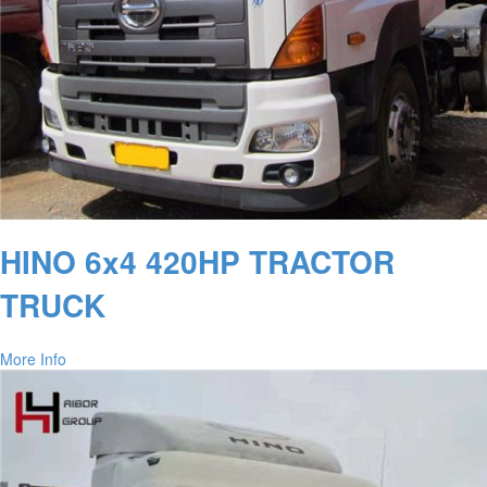
HINO 6x4 420HP TRACTOR
TRUCK
More Info