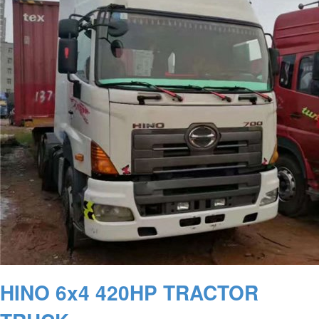
HINO 6x4 420HP TRACTOR