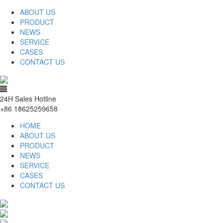
ABOUT US
PRODUCT
NEWS
SERVICE
CASES
CONTACT US
24H Sales Hotline
+86 18625259658
HOME
ABOUT US
PRODUCT
NEWS
SERVICE
CASES
CONTACT US