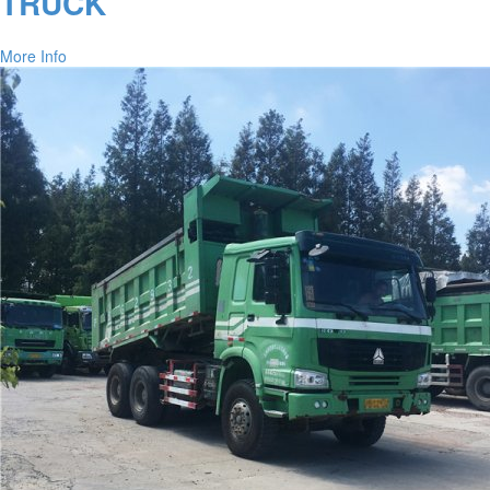
TRUCK
More Info