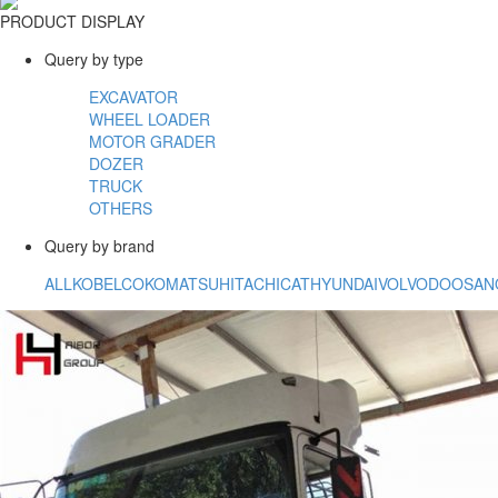
PRODUCT DISPLAY
Query by type
EXCAVATOR
WHEEL LOADER
MOTOR GRADER
DOZER
TRUCK
OTHERS
Query by brand
ALL
KOBELCO
KOMATSU
HITACHI
CAT
HYUNDAI
VOLVO
DOOSAN