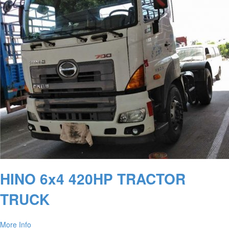
HINO 6x4 420HP TRACTOR
TRUCK
More Info