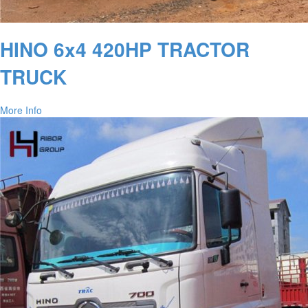
HINO 6x4 420HP TRACTOR
TRUCK
More Info