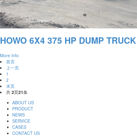
HOWO 6X4 375 HP DUMP TRUCK
More Info
首页
上一页
1
2
末页
共
2
页
21
条
ABOUT US
PRODUCT
NEWS
SERVICE
CASES
CONTACT US