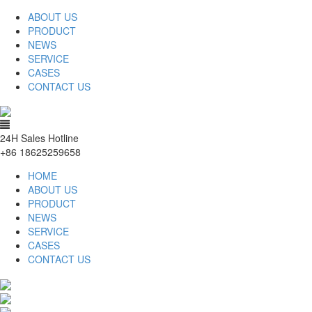
ABOUT US
PRODUCT
NEWS
SERVICE
CASES
CONTACT US
24H Sales Hotline
+86 18625259658
HOME
ABOUT US
PRODUCT
NEWS
SERVICE
CASES
CONTACT US