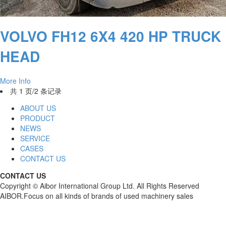
VOLVO FH12 6X4 420 HP TRUCK
HEAD
More Info
共 1 页/2 条记录
ABOUT US
PRODUCT
NEWS
SERVICE
CASES
CONTACT US
CONTACT US
Copyright © Aibor International Group Ltd. All Rights Reserved
AIBOR.Focus on all kinds of brands of used machinery sales