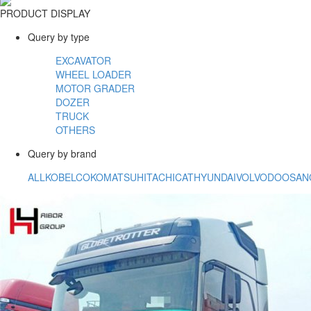
PRODUCT DISPLAY
Query by type
EXCAVATOR
WHEEL LOADER
MOTOR GRADER
DOZER
TRUCK
OTHERS
Query by brand
ALL
KOBELCO
KOMATSU
HITACHI
CAT
HYUNDAI
VOLVO
DOOSAN