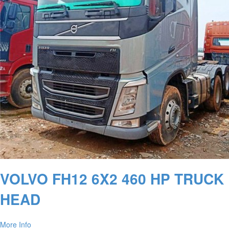
VOLVO FH12 6X2 460 HP TRUCK
HEAD
More Info