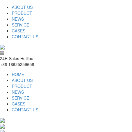
ABOUT US
PRODUCT
NEWS
SERVICE
CASES
CONTACT US
24H Sales Hotline
+86 18625259658
HOME
ABOUT US
PRODUCT
NEWS
SERVICE
CASES
CONTACT US