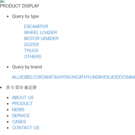
PRODUCT DISPLAY
Query by type
EXCAVATOR
WHEEL LOADER
MOTOR GRADER
DOZER
TRUCK
OTHERS
Query by brand
ALL
KOBELCO
KOMATSU
HITACHI
CAT
HYUNDAI
VOLVO
DOOSAN
共 0 页/0 条记录
ABOUT US
PRODUCT
NEWS
SERVICE
CASES
CONTACT US