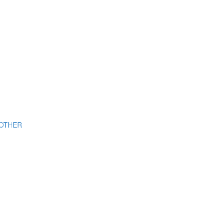
OTHER