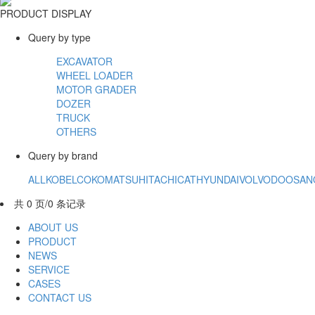
PRODUCT DISPLAY
Query by type
EXCAVATOR
WHEEL LOADER
MOTOR GRADER
DOZER
TRUCK
OTHERS
Query by brand
ALL
KOBELCO
KOMATSU
HITACHI
CAT
HYUNDAI
VOLVO
DOOSAN
共 0 页/0 条记录
ABOUT US
PRODUCT
NEWS
SERVICE
CASES
CONTACT US