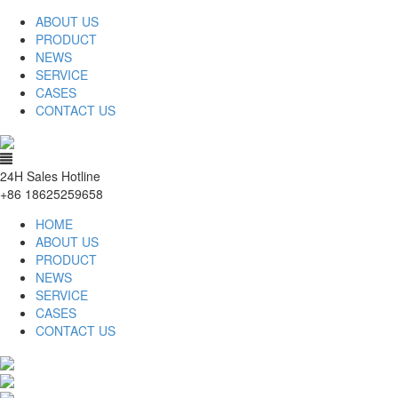
ABOUT US
PRODUCT
NEWS
SERVICE
CASES
CONTACT US
24H Sales Hotline
+86 18625259658
HOME
ABOUT US
PRODUCT
NEWS
SERVICE
CASES
CONTACT US