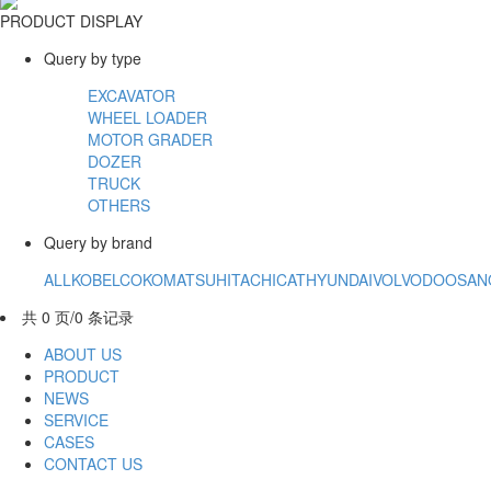
PRODUCT DISPLAY
Query by type
EXCAVATOR
WHEEL LOADER
MOTOR GRADER
DOZER
TRUCK
OTHERS
Query by brand
ALL
KOBELCO
KOMATSU
HITACHI
CAT
HYUNDAI
VOLVO
DOOSAN
共 0 页/0 条记录
ABOUT US
PRODUCT
NEWS
SERVICE
CASES
CONTACT US