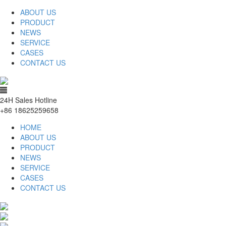
ABOUT US
PRODUCT
NEWS
SERVICE
CASES
CONTACT US
24H Sales Hotline
+86 18625259658
HOME
ABOUT US
PRODUCT
NEWS
SERVICE
CASES
CONTACT US